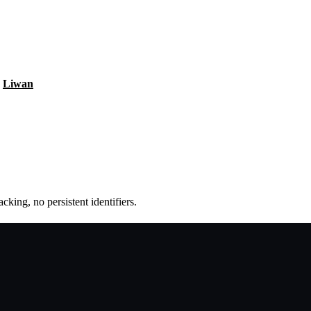
Liwan
king, no persistent identifiers.