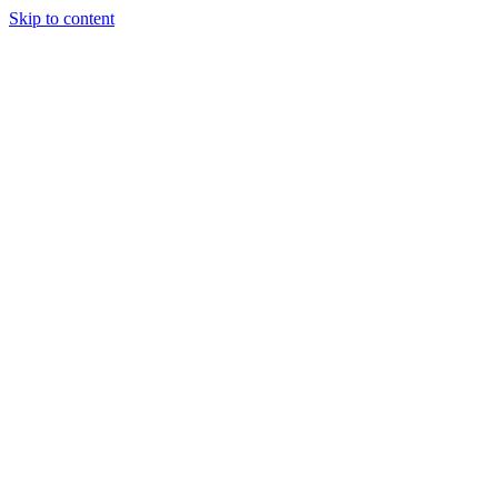
Skip to content