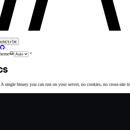
rch
Ctrl
K
theme
cs
 single binary you can run on your server, no cookies, no cross-site trac