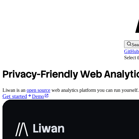
Sea
GitHub
Select 
Privacy-Friendly Web Analyti
Liwan is an
open source
web analytics platform you can run yourself. A
Get started
Demo